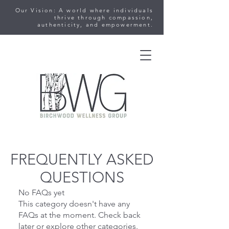
Our Vision: A world where individuals
thrive through compassion,
authenticity, and empowerment.
FREQUENTLY ASKED
QUESTIONS
No FAQs yet
This category doesn't have any
FAQs at the moment. Check back
later or explore other categories.