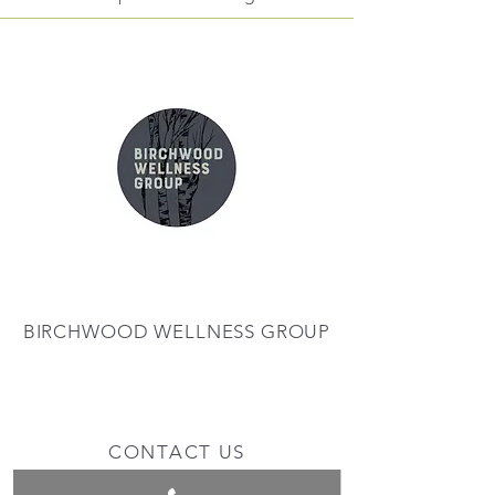
BIRCHWOOD WELLNESS GROUP
CONTACT US